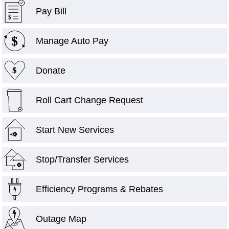
Pay Bill
$
$
Manage Auto Pay
Donate
$
Roll Cart Change Request
Start New Services
+
Stop/Transfer Services
Efficiency Programs & Rebates
Outage Map