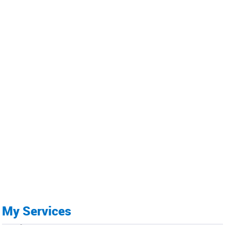
My Services