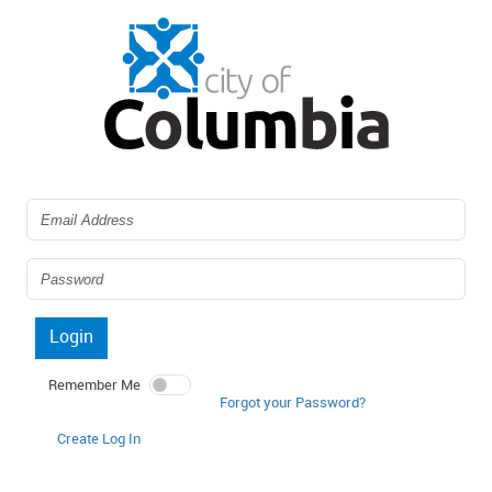
Login
Remember Me
Forgot your Password?
Create Log In