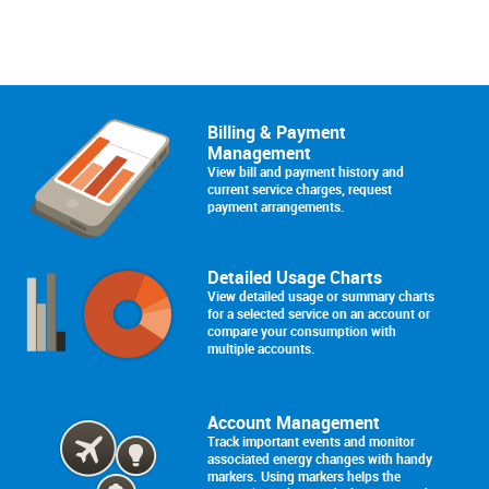
Billing & Payment
Management
View bill and payment history and
current service charges, request
payment arrangements.
Detailed Usage Charts
View detailed usage or summary charts
for a selected service on an account or
compare your consumption with
multiple accounts.
Account Management
Track important events and monitor
associated energy changes with handy
markers. Using markers helps the